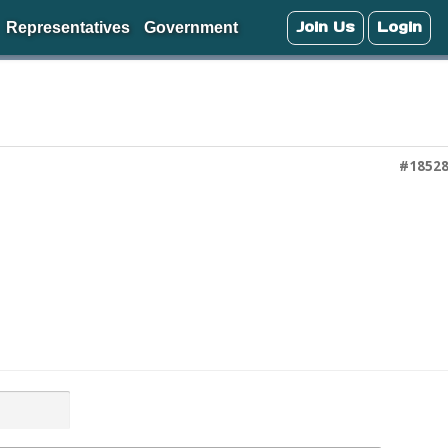
Join Us
Login
Representatives
Government
#1852