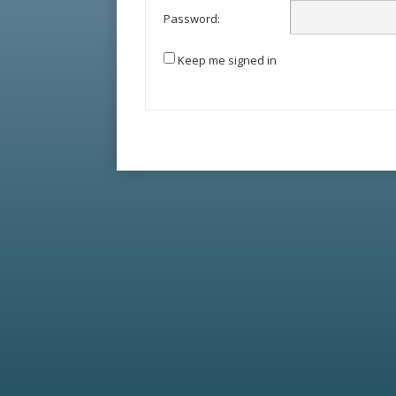
Password:
Keep me signed in