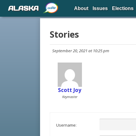
ALASKA
About
Issues
Elections
Stories
September 20, 2021 at 10:25 pm
Scott Joy
Keymaster
Username: