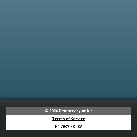
© 2026
Democracy onAir
Terms of Service
Privacy Policy