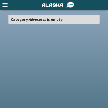
ALASKA
Category
Advocates
is empty