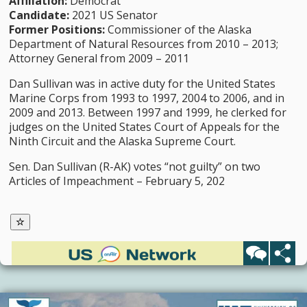
Affiliation:
Democrat
Candidate:
2021 US Senator
Former Positions:
Commissioner of the Alaska
Department of Natural Resources from 2010 – 2013;
Attorney General from 2009 – 2011
Dan Sullivan was in active duty for the United States
Marine Corps from 1993 to 1997, 2004 to 2006, and in
2009 and 2013. Between 1997 and 1999, he clerked for
judges on the United States Court of Appeals for the
Ninth Circuit and the Alaska Supreme Court.
Sen. Dan Sullivan (R-AK) votes “not guilty” on two
Articles of Impeachment – February 5, 202