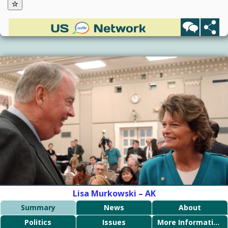
Lisa Murkowski – AK
Summary
News
About
Politics
Issues
More Information