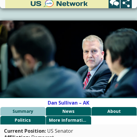
Dan Sullivan – AK
Summary
News
About
Politics
More Information
Current Position:
US Senator