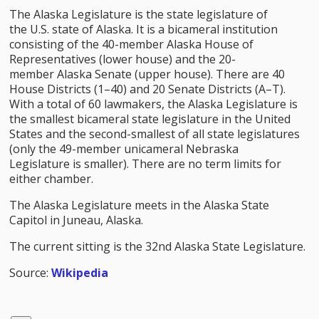
The Alaska Legislature is the state legislature of
the U.S. state of Alaska. It is a bicameral institution
consisting of the 40-member Alaska House of
Representatives (lower house) and the 20-
member Alaska Senate (upper house). There are 40
House Districts (1–40) and 20 Senate Districts (A–T).
With a total of 60 lawmakers, the Alaska Legislature is
the smallest bicameral state legislature in the United
States and the second-smallest of all state legislatures
(only the 49-member unicameral Nebraska
Legislature is smaller). There are no term limits for
either chamber.
The Alaska Legislature meets in the Alaska State
Capitol in Juneau, Alaska.
The current sitting is the 32nd Alaska State Legislature.
Source:
Wikipedia