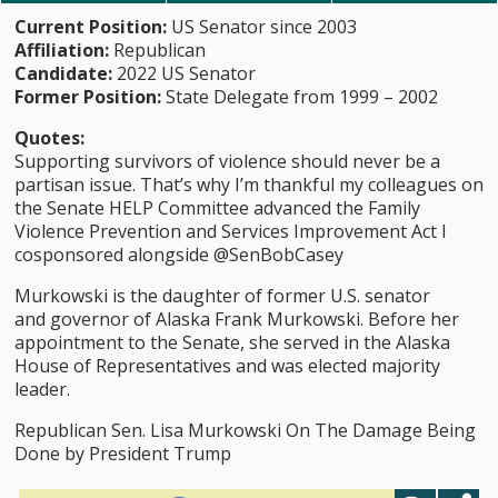
Current Position:
US Senator since 2003
Affiliation:
Republican
Candidate:
2022 US Senator
Former Position:
State Delegate from 1999 – 2002
Quotes:
Supporting survivors of violence should never be a
partisan issue. That’s why I’m thankful my colleagues on
the Senate HELP Committee advanced the Family
Violence Prevention and Services Improvement Act I
cosponsored alongside @SenBobCasey
Murkowski is the daughter of former U.S. senator
and governor of Alaska Frank Murkowski. Before her
appointment to the Senate, she served in the Alaska
House of Representatives and was elected majority
leader.
Republican Sen. Lisa Murkowski On The Damage Being
Done by President Trump