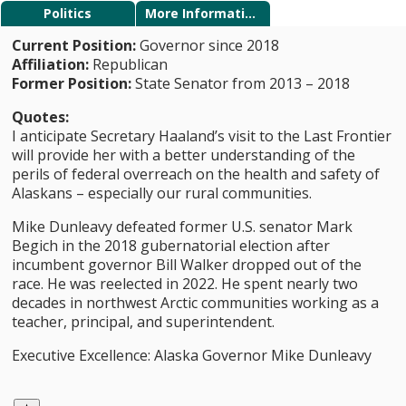
Politics
More Information
Current Position:
Governor since 2018
Affiliation:
Republican
Former Position:
State Senator from 2013 – 2018
Quotes:
I anticipate Secretary Haaland’s visit to the Last Frontier
will provide her with a better understanding of the
perils of federal overreach on the health and safety of
Alaskans – especially our rural communities.
Mike Dunleavy defeated former U.S. senator Mark
Begich in the 2018 gubernatorial election after
incumbent governor Bill Walker dropped out of the
race. He was reelected in 2022. He spent nearly two
decades in northwest Arctic communities working as a
teacher, principal, and superintendent.
Executive Excellence: Alaska Governor Mike Dunleavy