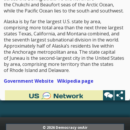
the Chukchi and Beaufort seas of the Arctic Ocean,
while the Pacific Ocean lies to the south and southwest.
Alaska is by far the largest U.S. state by area,
comprising more total area than the next three largest
states Texas, California, and Montana combined, and
the seventh largest subnational division in the world.
Approximately half of Alaska’s residents live within
the Anchorage metropolitan area. The state capital
of Juneau is the second-largest city in the United States
by area, comprising more territory than the states
of Rhode Island and Delaware.
Government Website
Wikipedia page
© 2026
Democracy onAir