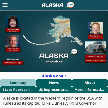
ALASKA
Alaska onAir
Summary
News
About
State Representatives
US Representatives
More Information
Alaska is located in the Western region of the USA with
Juneau as its capital. Mike Dunleavy (R) is Governor.