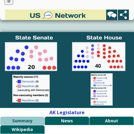
AK Legislature
Summary
News
About
Wikipedia