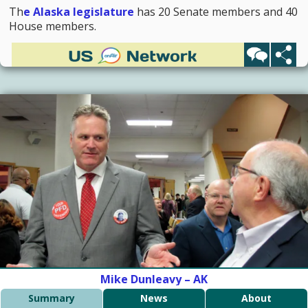
Th
e Alaska legislature
has 20 Senate members and 40
House members.
Mike Dunleavy – AK
Summary
News
About