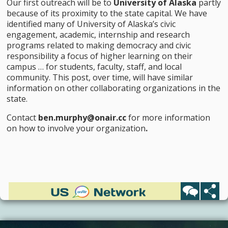
Our first outreach will be to
University of Alaska
partly
because of its proximity to the state capital. We have
identified many of University of Alaska’s civic
engagement, academic, internship and research
programs related to making democracy and civic
responsibility a focus of higher learning on their
campus … for students, faculty, staff, and local
community. This post, over time, will have similar
information on other collaborating organizations in the
state.
Contact
ben.murphy@onair.cc
for more information
on how to involve your organization
.