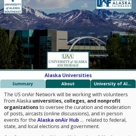
Alaska Universities
Summary
About
University of Alaska
The US onAir Network will be working with volunteers
from Alaska
universities, colleges, and nonprofit
organizations
to oversee the curation and moderation
of posts, aircasts (online discussions), and in person
events for the
Alaska onAir Hub
… related to federal,
state, and local elections and government.