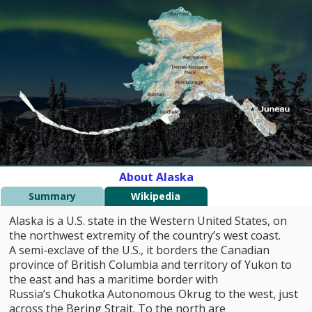
About Alaska
Summary
Wikipedia
Alaska is a U.S. state in the Western United States, on
the northwest extremity of the country’s west coast.
A semi-exclave of the U.S., it borders the Canadian
province of British Columbia and territory of Yukon to
the east and has a maritime border with
Russia’s Chukotka Autonomous Okrug to the west, just
across the Bering Strait. To the north are