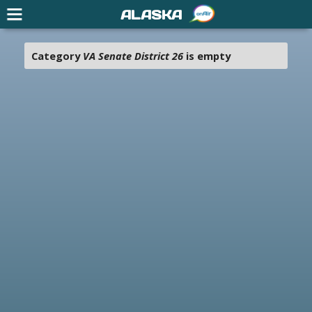
ALASKA
Category
VA Senate District 26
is empty