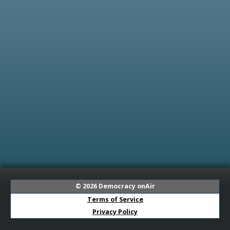
© 2026
Democracy onAir
Terms of Service
Privacy Policy