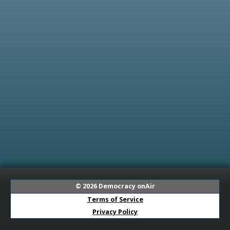
© 2026
Democracy onAir
Terms of Service
Privacy Policy