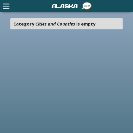
ALASKA
Category
Cities and Counties
is empty