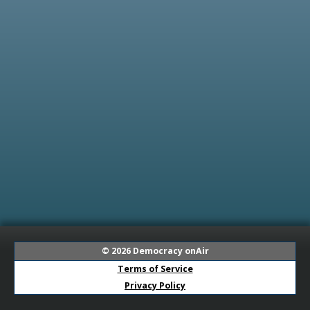
© 2026
Democracy onAir
Terms of Service
Privacy Policy