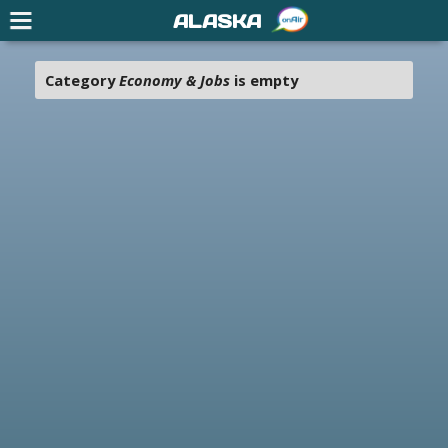
ALASKA
Category
Economy & Jobs
is empty