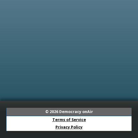
© 2026
Democracy onAir
Terms of Service
Privacy Policy