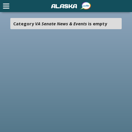
ALASKA
Category
VA Senate News & Events
is empty