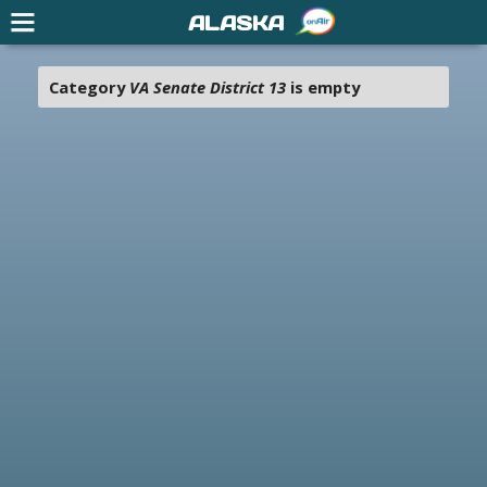
ALASKA
Category
VA Senate District 13
is empty