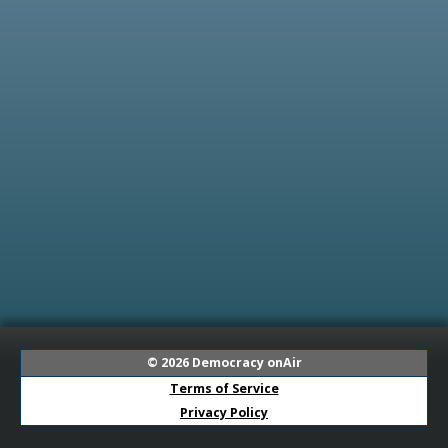
© 2026
Democracy onAir
Terms of Service
Privacy Policy