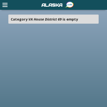
ALASKA
Category
VA House District 69
is empty