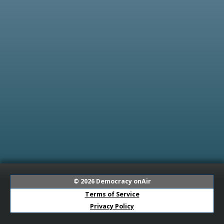
© 2026
Democracy onAir
Terms of Service
Privacy Policy