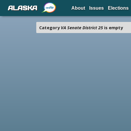
ALASKA
About
Issues
Elections
Category
VA Senate District 25
is empty