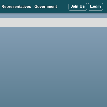
Join Us
Login
Representatives
Government