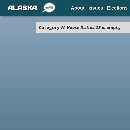
ALASKA
About
Issues
Elections
Category
VA House District 25
is empty