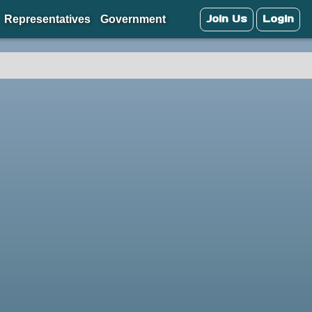
Join Us
Login
Representatives
Government