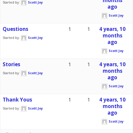
months
Started by:
Scott Joy
ago
Scott Joy
Questions
1
1
4 years, 10
months
Started by:
Scott Joy
ago
Scott Joy
Stories
1
1
4 years, 10
months
Started by:
Scott Joy
ago
Scott Joy
Thank Yous
1
1
4 years, 10
months
Started by:
Scott Joy
ago
Scott Joy