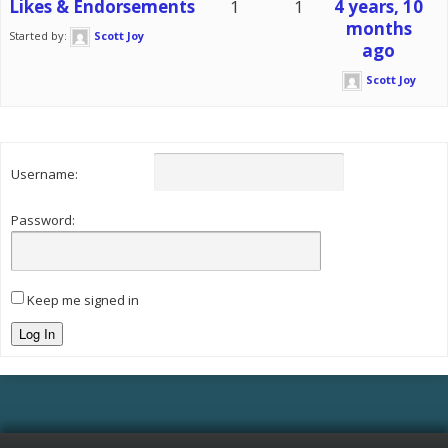
Likes & Endorsements
1
1
4 years, 10
months
Started by:
Scott Joy
ago
Scott Joy
Username:
Password:
Keep me signed in
Log In