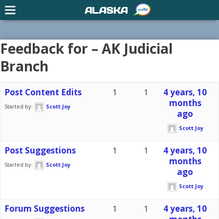
ALASKA
Feedback for – AK Judicial
Branch
Post Content Edits
1
1
4 years, 10
months
Started by:
Scott Joy
ago
Scott Joy
Post Suggestions
1
1
4 years, 10
months
Started by:
Scott Joy
ago
Scott Joy
Forum Suggestions
1
1
4 years, 10