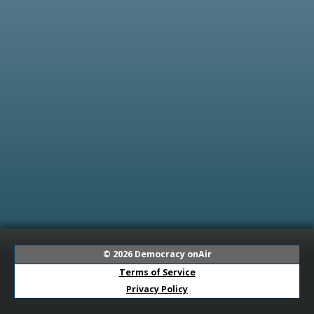
© 2026
Democracy onAir
Terms of Service
Privacy Policy