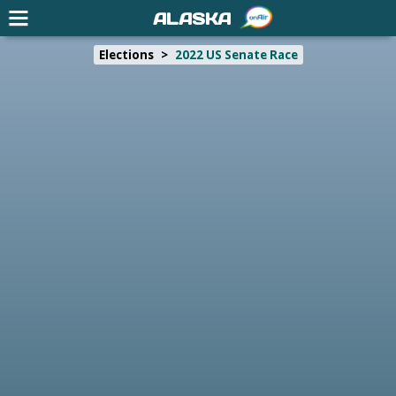
ALASKA
Elections
>
2022 US Senate Race