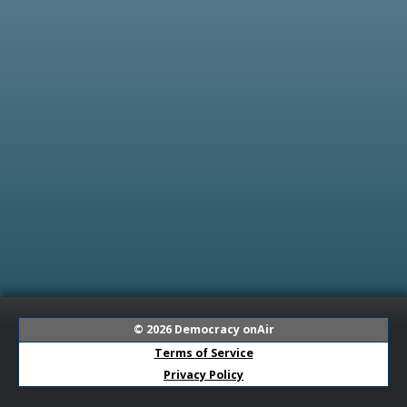
© 2026
Democracy onAir
Terms of Service
Privacy Policy