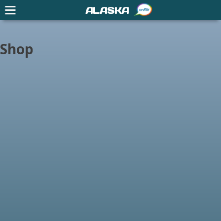
ALASKA
Shop