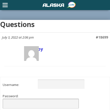
ALASKA
Questions
July 3, 2022 at 2:06 pm
#18699
Scott Joy
Keymaster
Username:
Password: