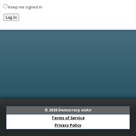
Keep me signed in
Log In
© 2026
Democracy onAir
Terms of Service
Privacy Policy