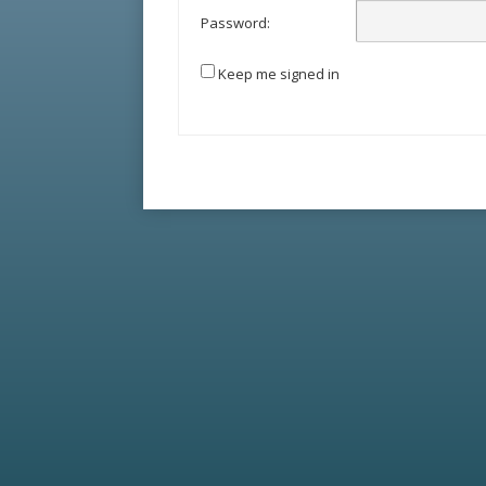
Password:
Keep me signed in