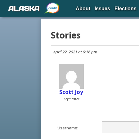
ALASKA
About
Issues
Elections
Stories
April 22, 2021 at 9:16 pm
Scott Joy
Keymaster
Username: