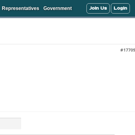
Join Us
Login
Representatives
Government
#1770