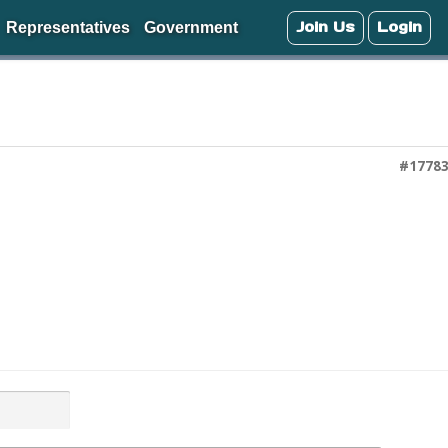
Join Us
Login
Representatives
Government
#1778