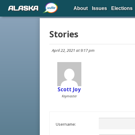
ALASKA
About
Issues
Elections
Stories
April 22, 2021 at 9:17 pm
Scott Joy
Keymaster
Username: