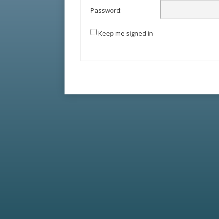
Password:
Keep me signed in