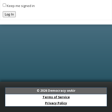
Keep me signed in
Log In
© 2026
Democracy onAir
Terms of Service
Privacy Policy