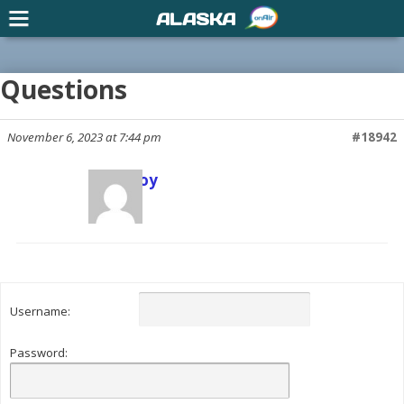
ALASKA
Questions
November 6, 2023 at 7:44 pm
#18942
Scott Joy
Keymaster
Username:
Password: