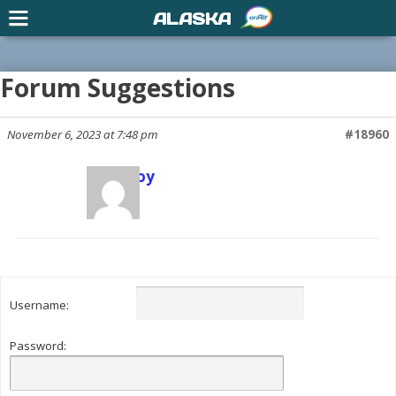
ALASKA
Forum Suggestions
November 6, 2023 at 7:48 pm
#18960
Scott Joy
Keymaster
Username:
Password: