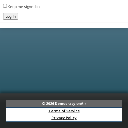
Keep me signed in
Log In
© 2026
Democracy onAir
Terms of Service
Privacy Policy