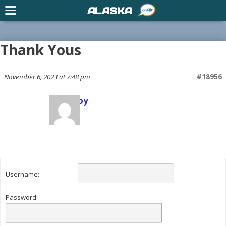
ALASKA
Thank Yous
November 6, 2023 at 7:48 pm
#18956
Scott Joy
Keymaster
Username:
Password: