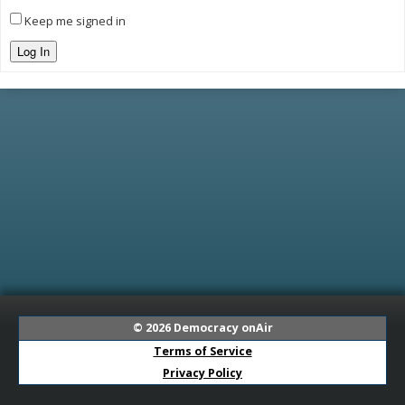
Keep me signed in
Log In
© 2026
Democracy onAir
Terms of Service
Privacy Policy