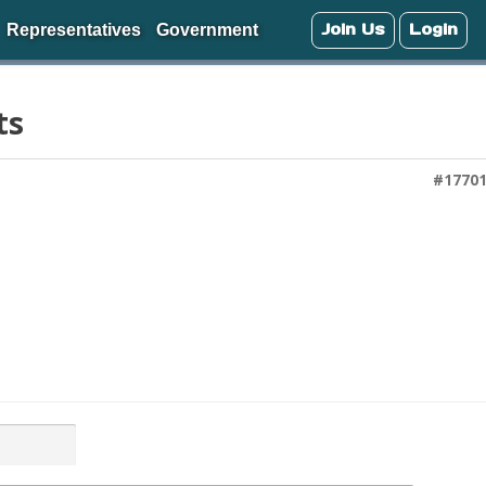
Join Us
Login
Representatives
Government
ts
#1770