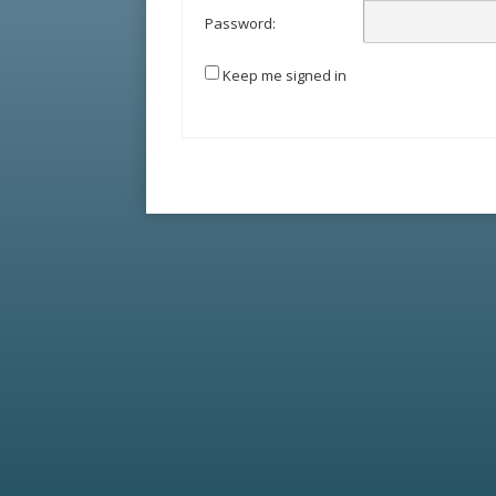
Password:
Keep me signed in