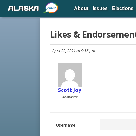
ALASKA
About
Issues
Elections
Likes & Endorsemen
April 22, 2021 at 9:16 pm
Scott Joy
Keymaster
Username: