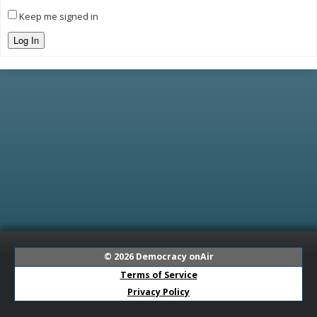
Keep me signed in
Log In
© 2026
Democracy onAir
Terms of Service
Privacy Policy