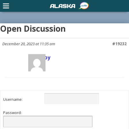
ALASKA
Open Discussion
December 20, 2023 at 11:35 am
#19232
Scott Joy
Keymaster
Username:
Password: