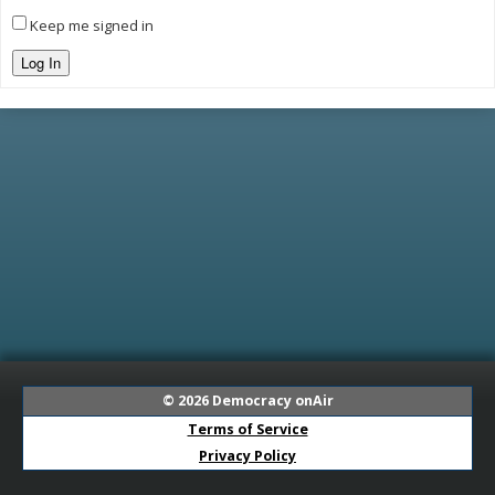
Keep me signed in
Log In
© 2026
Democracy onAir
Terms of Service
Privacy Policy