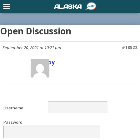
ALASKA
Open Discussion
September 20, 2021 at 10:21 pm
#18522
Scott Joy
Keymaster
Username:
Password: