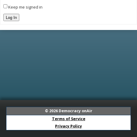
Keep me signed in
Log In
© 2026
Democracy onAir
Terms of Service
Privacy Policy