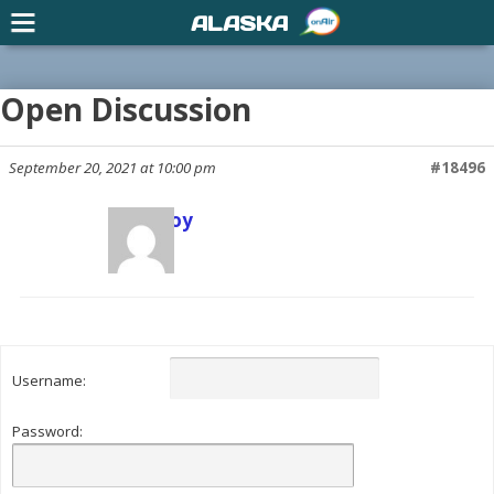
ALASKA
Open Discussion
September 20, 2021 at 10:00 pm
#18496
Scott Joy
Keymaster
Username:
Password: