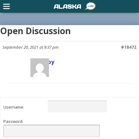
ALASKA
Open Discussion
September 20, 2021 at 9:37 pm
#18472
Scott Joy
Keymaster
Username:
Password: