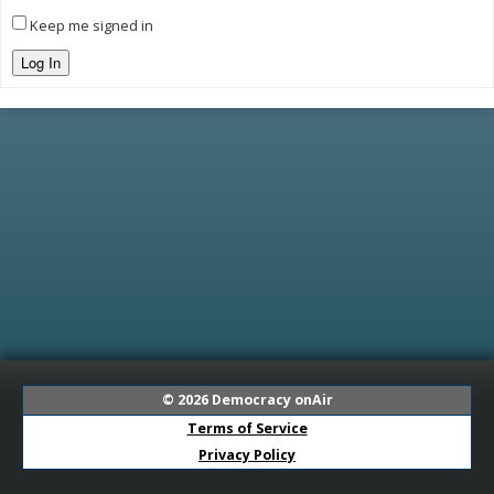
Keep me signed in
Log In
© 2026
Democracy onAir
Terms of Service
Privacy Policy