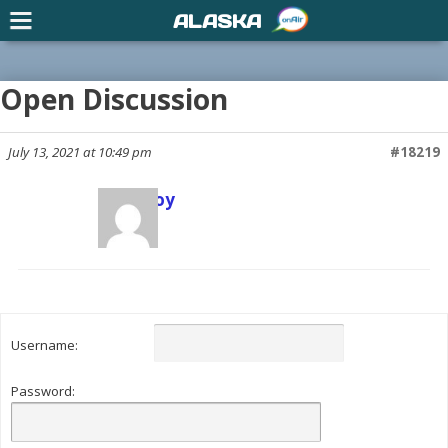
ALASKA
Open Discussion
July 13, 2021 at 10:49 pm
#18219
Scott Joy
Keymaster
Username:
Password: