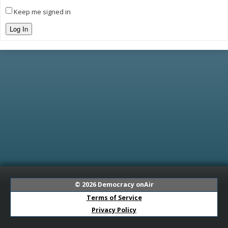
Keep me signed in
Log In
© 2026
Democracy onAir
Terms of Service
Privacy Policy