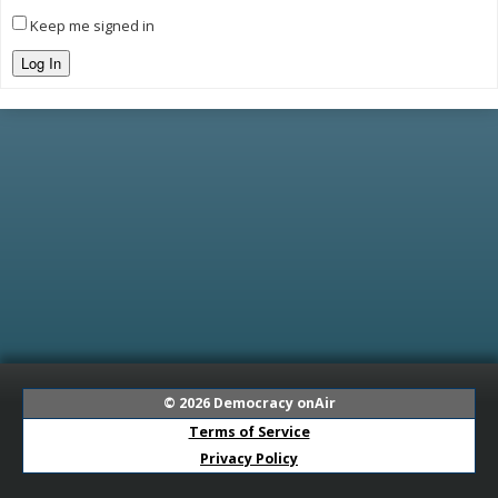
Keep me signed in
Log In
© 2026
Democracy onAir
Terms of Service
Privacy Policy