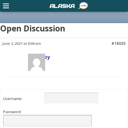
ALASKA
Open Discussion
June 3, 2021 at 9:04 am
#18035
Scott Joy
Keymaster
Username:
Password: