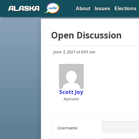
ALASKA
About
Issues
Elections
Open Discussion
June 3, 2021 at 9:01 am
Scott Joy
Keymaster
Username: