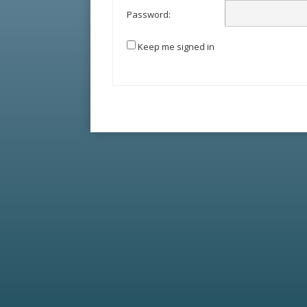
Password:
Keep me signed in