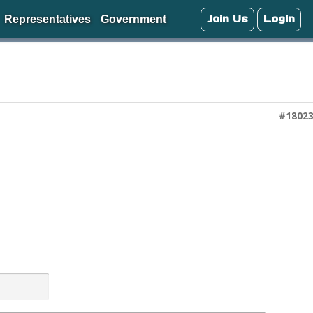
Join Us
Login
Representatives
Government
#1802