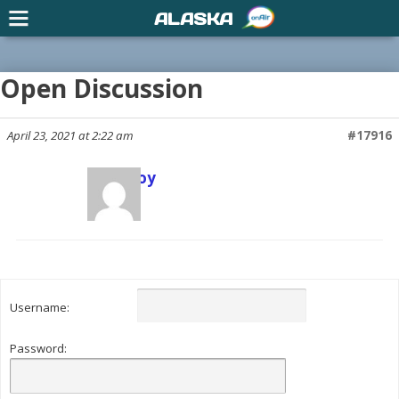
ALASKA
Open Discussion
April 23, 2021 at 2:22 am
#17916
Scott Joy
Keymaster
Username:
Password: