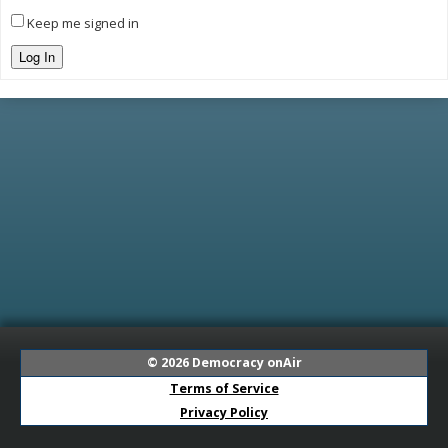
Keep me signed in
Log In
© 2026
Democracy onAir
Terms of Service
Privacy Policy