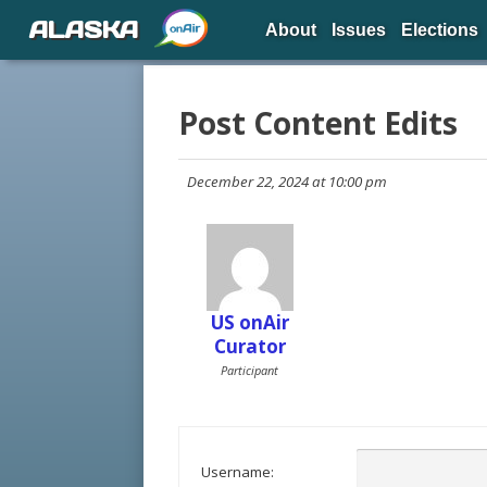
ALASKA
About
Issues
Elections
Post Content Edits
December 22, 2024 at 10:00 pm
US onAir
Curator
Participant
Username: