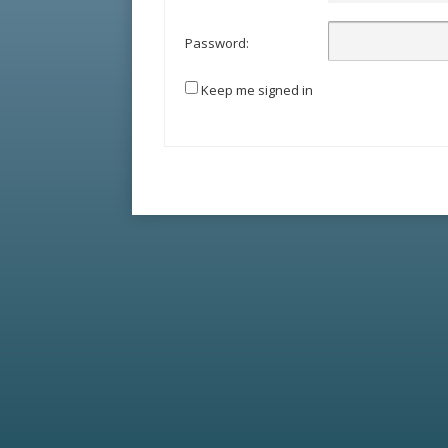
Password:
Keep me signed in