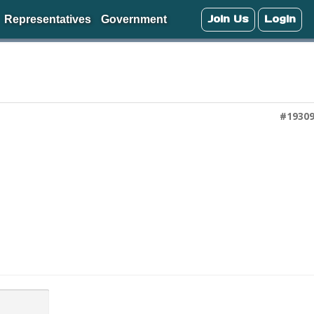
Join Us
Login
Representatives
Government
#1930