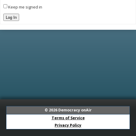
Keep me signed in
Log In
© 2026
Democracy onAir
Terms of Service
Privacy Policy