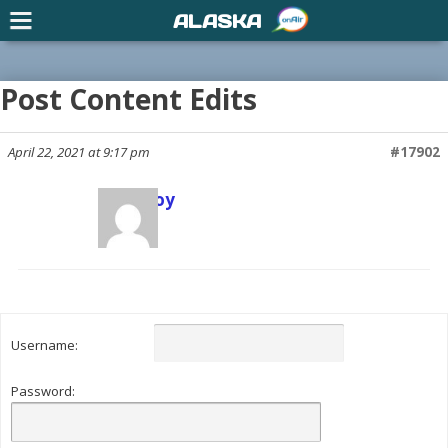
ALASKA
Post Content Edits
April 22, 2021 at 9:17 pm
#17902
Scott Joy
Keymaster
Username:
Password: