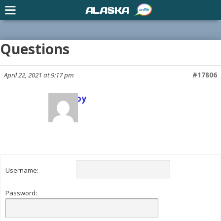
ALASKA
Questions
April 22, 2021 at 9:17 pm
#17806
Scott Joy
Keymaster
Username:
Password: