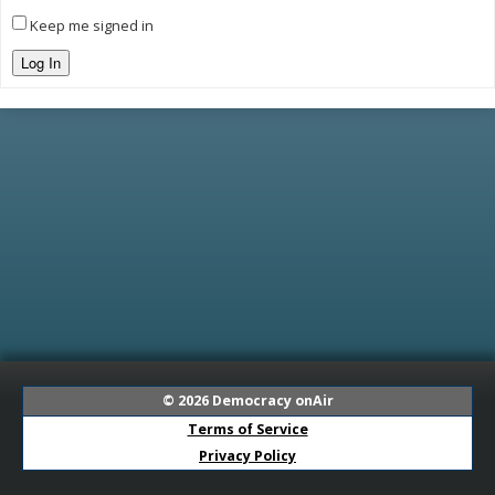
Keep me signed in
Log In
© 2026
Democracy onAir
Terms of Service
Privacy Policy