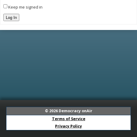
Keep me signed in
Log In
© 2026
Democracy onAir
Terms of Service
Privacy Policy