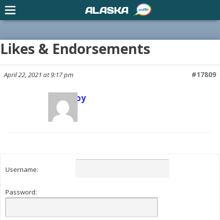
ALASKA
Likes & Endorsements
April 22, 2021 at 9:17 pm
#17809
Scott Joy
Keymaster
Username:
Password: