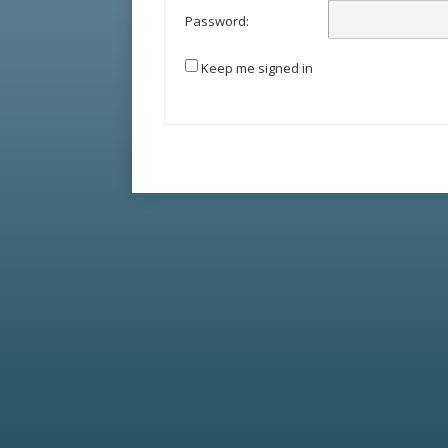
Password:
Keep me signed in