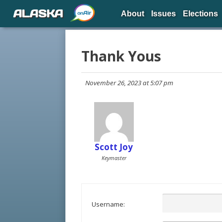
ALASKA
About
Issues
Elections
Thank Yous
November 26, 2023 at 5:07 pm
Scott Joy
Keymaster
Username: