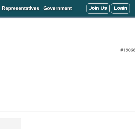
Join Us
Login
Representatives
Government
#1906