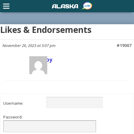
ALASKA
Likes & Endorsements
November 26, 2023 at 5:07 pm
#19067
Scott Joy
Keymaster
Username:
Password: