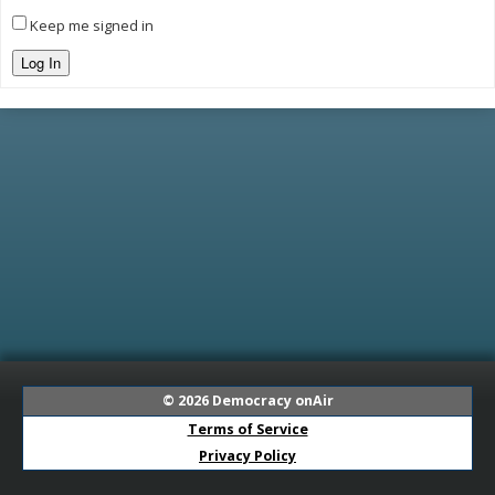
Keep me signed in
Log In
© 2026
Democracy onAir
Terms of Service
Privacy Policy