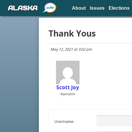
ALASKA
About
Issues
Elections
Thank Yous
May 12, 2021 at 3:02 pm
Scott Joy
Keymaster
Username: