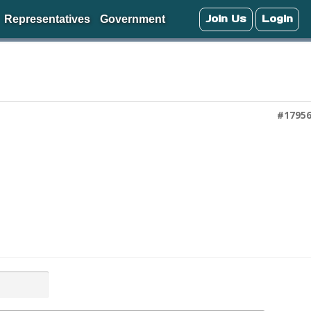
Join Us
Login
Representatives
Government
#1795