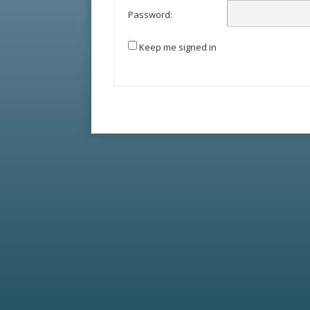
Password:
Keep me signed in