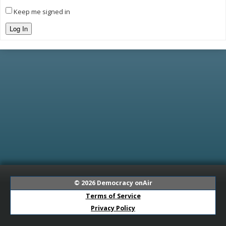
Keep me signed in
Log In
© 2026
Democracy onAir
Terms of Service
Privacy Policy