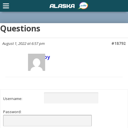
ALASKA
Questions
August 1, 2022 at 6:57 pm
#18792
Scott Joy
Keymaster
Username:
Password: