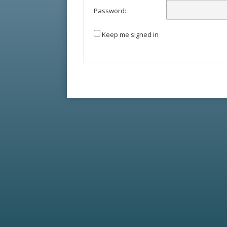
Password:
Keep me signed in