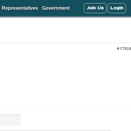
Join Us
Login
Representatives
Government
#1792