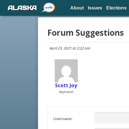
ALASKA
About
Issues
Elections
Forum Suggestions
April 23, 2021 at 2:22 am
Scott Joy
Keymaster
Username: