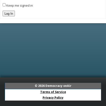
Keep me signed in
Log In
© 2026
Democracy onAir
Terms of Service
Privacy Policy