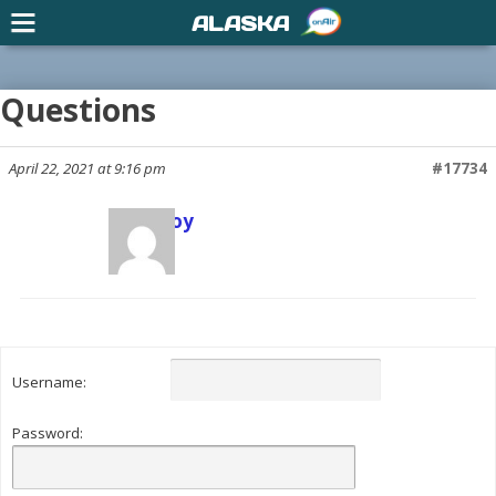
ALASKA
Questions
April 22, 2021 at 9:16 pm
#17734
Scott Joy
Keymaster
Username:
Password: