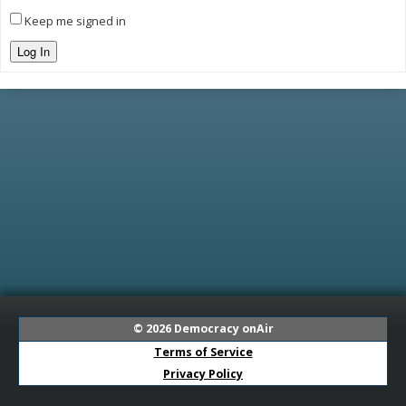
Keep me signed in
Log In
© 2026
Democracy onAir
Terms of Service
Privacy Policy