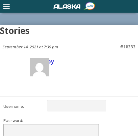
ALASKA
Stories
September 14, 2021 at 7:39 pm
#18333
Scott Joy
Keymaster
Username:
Password: