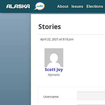
ALASKA
About
Issues
Elections
Stories
April 22, 2021 at 9:16 pm
Scott Joy
Keymaster
Username: