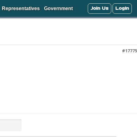
Join Us
Login
Representatives
Government
#1777