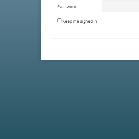
Password:
Keep me signed in