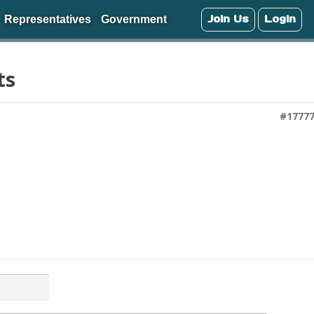
Join Us
Login
Representatives
Government
ts
#1777