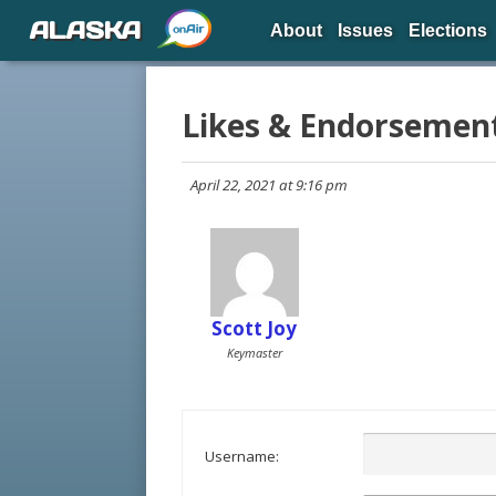
ALASKA
About
Issues
Elections
Likes & Endorsemen
April 22, 2021 at 9:16 pm
Scott Joy
Keymaster
Username: