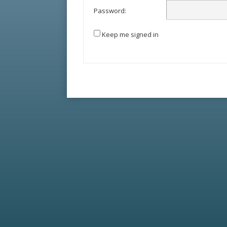
Password:
Keep me signed in