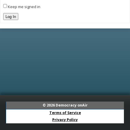
Keep me signed in
Log In
© 2026
Democracy onAir
Terms of Service
Privacy Policy