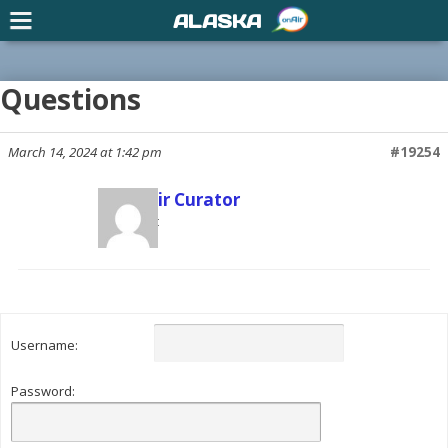
ALASKA
Questions
March 14, 2024 at 1:42 pm
#19254
US onAir Curator
Participant
Username:
Password: