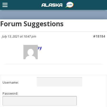
ALASKA
Forum Suggestions
July 13, 2021 at 10:47 pm
#18184
Scott Joy
Keymaster
Username:
Password: