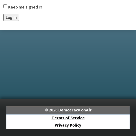
Keep me signed in
Log In
© 2026
Democracy onAir
Terms of Service
Privacy Policy