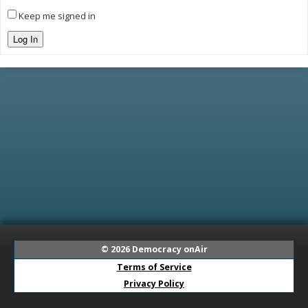
Keep me signed in
Log In
© 2026
Democracy onAir
Terms of Service
Privacy Policy