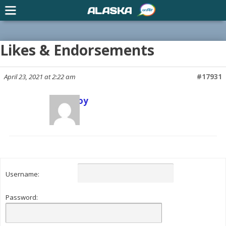
ALASKA
Likes & Endorsements
April 23, 2021 at 2:22 am
#17931
Scott Joy
Keymaster
Username:
Password: