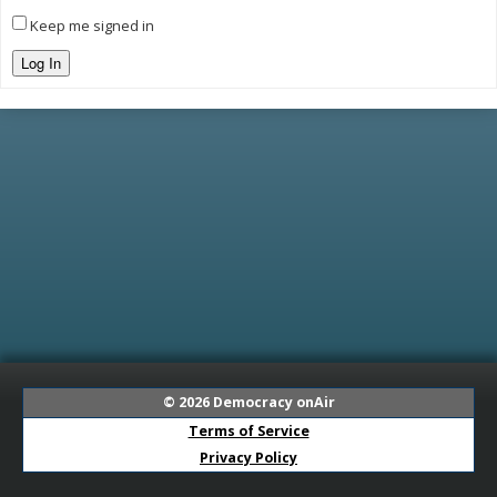
Keep me signed in
Log In
© 2026
Democracy onAir
Terms of Service
Privacy Policy