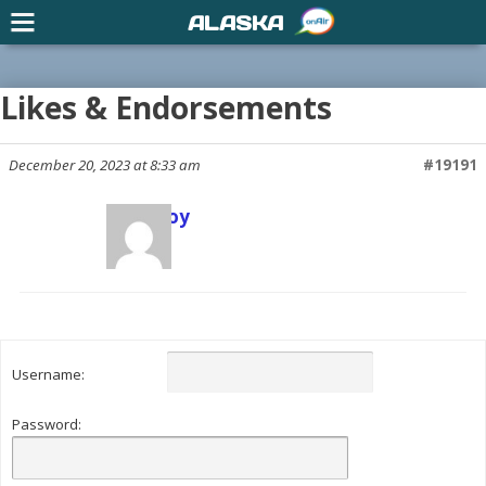
ALASKA
Likes & Endorsements
December 20, 2023 at 8:33 am
#19191
Scott Joy
Keymaster
Username:
Password: