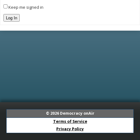
Keep me signed in
Log In
© 2026
Democracy onAir
Terms of Service
Privacy Policy