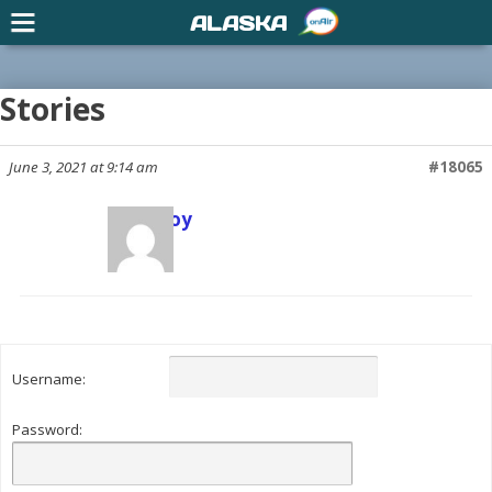
ALASKA
Stories
June 3, 2021 at 9:14 am
#18065
Scott Joy
Keymaster
Username:
Password: