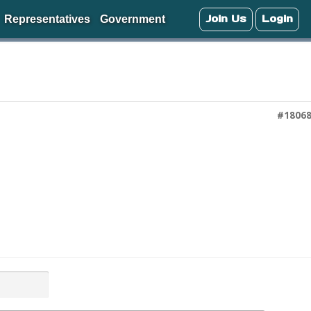
Join Us
Login
Representatives
Government
#1806