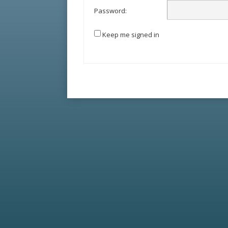
Password:
Keep me signed in