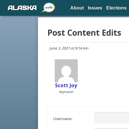
ALASKA
About
Issues
Elections
Post Content Edits
June 3, 2021 at 9:14 am
Scott Joy
Keymaster
Username: