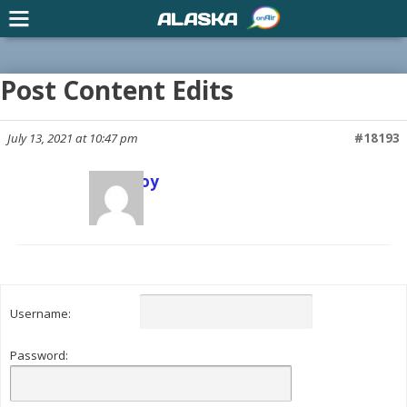
ALASKA
Post Content Edits
July 13, 2021 at 10:47 pm
#18193
Scott Joy
Keymaster
Username:
Password: