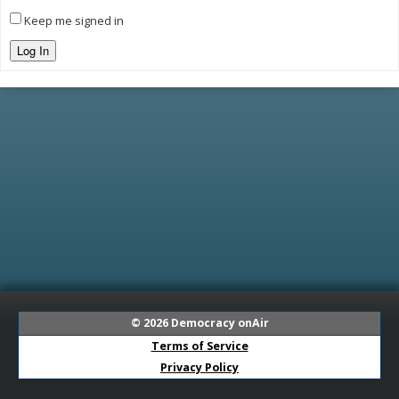
Keep me signed in
Log In
© 2026
Democracy onAir
Terms of Service
Privacy Policy