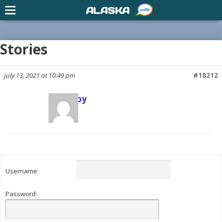
ALASKA
Stories
July 13, 2021 at 10:49 pm
#18212
Scott Joy
Keymaster
Username:
Password: