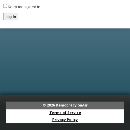
Keep me signed in
Log In
© 2026
Democracy onAir
Terms of Service
Privacy Policy